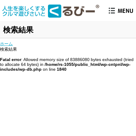
検索結果
ホーム
検索結果
Fatal error
: Allowed memory size of 83886080 bytes exhausted (tried
to allocate 64 bytes) in
/home/rs-1055/public_html/wp-cntpnl/wp-
includes/wp-db.php
on line
1840