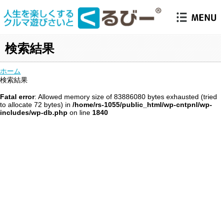
検索結果
ホーム
検索結果
Fatal error
: Allowed memory size of 83886080 bytes exhausted (tried
to allocate 72 bytes) in
/home/rs-1055/public_html/wp-cntpnl/wp-
includes/wp-db.php
on line
1840